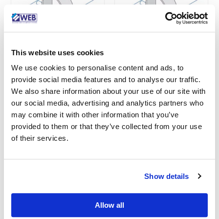
This website uses cookies
We use cookies to personalise content and ads, to
Unistrut M1125PG
Unistrut M1119PG
provide social media features and to analyse our traffic.
Pipe Clamp 48.4-
Pipe Clamp 30.2-
We also share information about your use of our site with
52.4mm
33.8mm
our social media, advertising and analytics partners who
SKU: M1125PG
SKU: M1119PG
may combine it with other information that you’ve
provided to them or that they’ve collected from your use
of their services.
See More
See More
Show details
Allow all