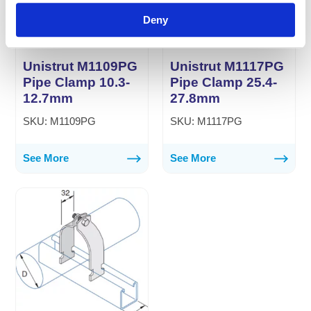
Deny
Unistrut M1109PG
Unistrut M1117PG
Pipe Clamp 10.3-
Pipe Clamp 25.4-
12.7mm
27.8mm
SKU: M1109PG
SKU: M1117PG
See More
See More