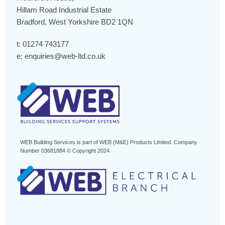
Hillam Road Industrial Estate
Bradford, West Yorkshire BD2 1QN
t:
01274 743177
e:
enquiries@web-ltd.co.uk
WEB Building Services is part of WEB (M&E) Products Limited. Company
Number 03681884 © Copyright 2024.