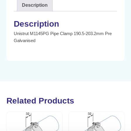
Description
Description
Unistrut M1145PG Pipe Clamp 190.5-203.2mm Pre
Galvanised
Related Products