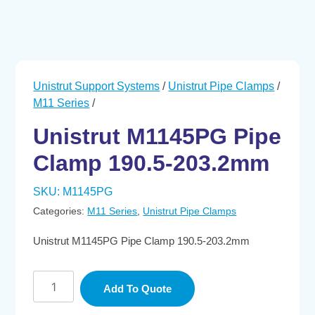
Unistrut Support Systems
/
Unistrut Pipe Clamps
/
M11 Series
/
Unistrut M1145PG Pipe
Clamp 190.5-203.2mm
SKU:
M1145PG
Categories:
M11 Series
,
Unistrut Pipe Clamps
Unistrut M1145PG Pipe Clamp 190.5-203.2mm
Unistrut
Add To Quote
M1145PG
Pipe