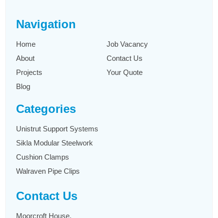
Navigation
Home
Job Vacancy
About
Contact Us
Projects
Your Quote
Blog
Categories
Unistrut Support Systems
Sikla Modular Steelwork
Cushion Clamps
Walraven Pipe Clips
Contact Us
Moorcroft House,