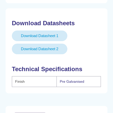
Clamp
190.5-
203.2mm
Download Datasheets
quantity
Download Datasheet 1
Download Datasheet 2
Technical Specifications
Finish
Pre Galvanised