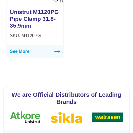
Unistrut M1120PG
Pipe Clamp 31.8-
35.9mm
SKU: M1120PG
See More
We are Official Distributors of Leading
Brands